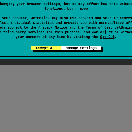
hanging your browser settings, but it may affect how this websit
functions.
Learn more
 your consent, JetBrains may also use cookies and your IP addres
lect individual statistics and provide you with personalized off
ads subject to the
Privacy Notice
and the
Terms of Use
. JetBrain
se
third-party services
for this purpose. You can adjust or withd
your consent at any time by visiting the
Opt-Out
.
Accept All
Manage Settings