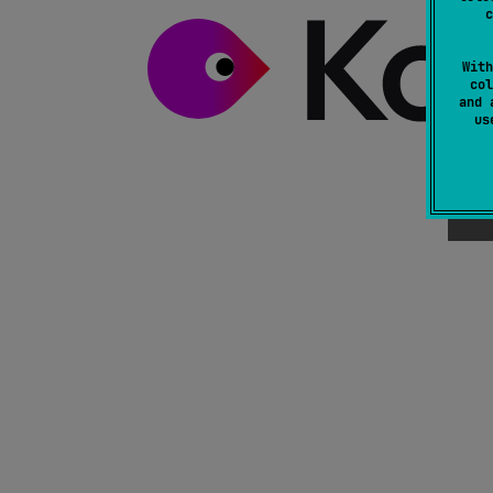
c
With
col
and 
u