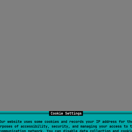
Cookie Settings
Our website uses some cookies and records your IP address for th
rposes of accessibility, security, and managing your access to t
communication network. You can disable data collection and cooki