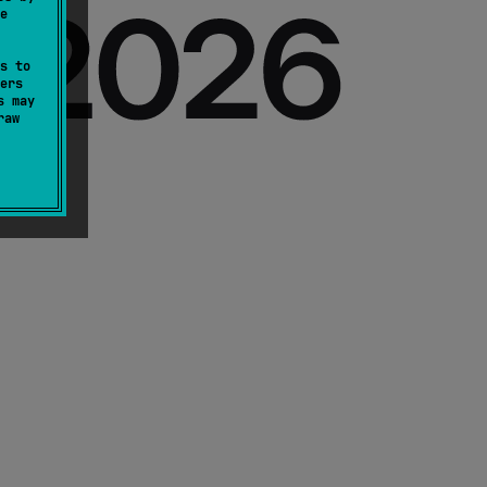
e
s to
ers
s may
raw