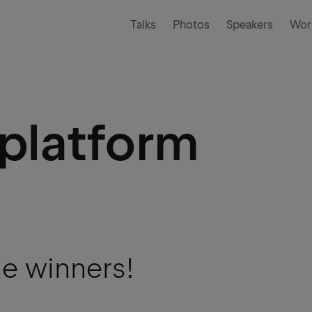
Talks
Photos
Speakers
Wor
iplatform
he winners!