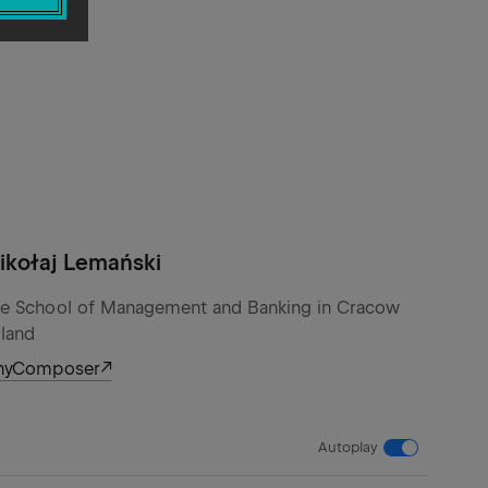
ikołaj Lemański
e School of Management and Banking in Cracow
land
nyComposer
Autoplay