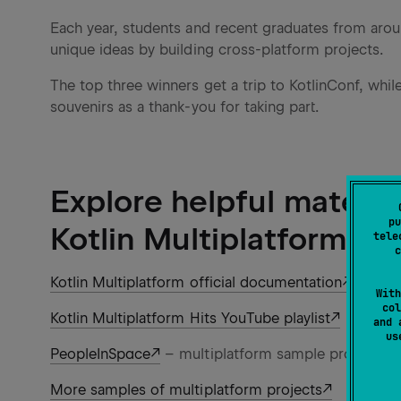
Each year, students and recent graduates from aroun
unique ideas by building cross-platform projects.
The top three winners get a trip to KotlinConf, while 
souvenirs as a thank-you for taking part.
Explore helpful materia
pu
Kotlin Multiplatform
tele
c
Kotlin Multiplatform official documentation
With
col
Kotlin Multiplatform Hits YouTube playlist
and 
u
PeopleInSpace
– multiplatform sample projects
More samples of multiplatform projects