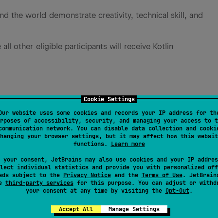
d the world demonstrate creativity, technical skill, and
all other eligible participants will receive Kotlin
Cookie Settings
ls to learn more about
Our website uses some cookies and records your IP address for th
rposes of accessibility, security, and managing your access to t
communication network. You can disable data collection and cooki
hanging your browser settings, but it may affect how this websit
functions.
Learn more
 your consent, JetBrains may also use cookies and your IP addres
lect individual statistics and provide you with personalized off
ads subject to the
Privacy Notice
and the
Terms of Use
. JetBrain
se
third-party services
for this purpose. You can adjust or withd
your consent at any time by visiting the
Opt-Out
.
Accept All
Manage Settings