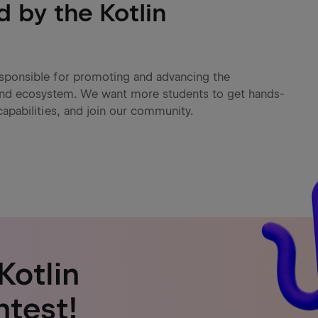
d by the Kotlin
responsible for promoting and advancing the
and ecosystem. We want more students to get hands-
capabilities, and join our community.
Kotlin
ntest!