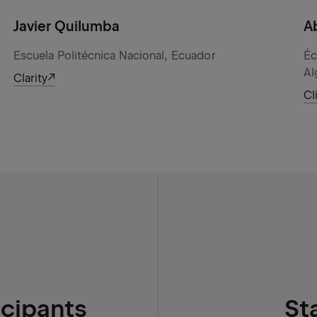
Javier Quilumba
A
Escuela Politécnica Nacional, Ecuador
Éc
Al
Clarity
Cl
icipants
St