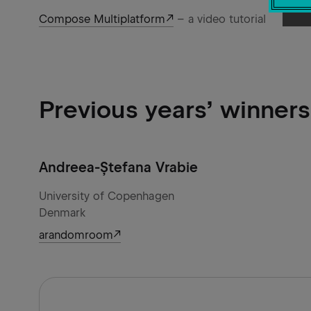
Compose Multiplatform
– a video tutorial
Previous years’ winners
Andreea-Ștefana Vrabie
University of Copenhagen
Denmark
arandomroom