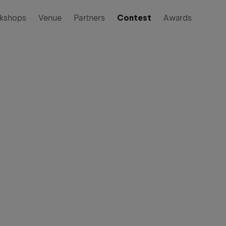
kshops
Venue
Partners
Contest
Awards