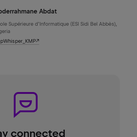
bderrahmane Abdat
ole Supérieure d’Informatique (ESI Sidi Bel Abbès),
geria
ipWhisper_KMP
ay connected