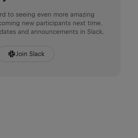
rd to seeing even more amazing
coming new participants next time.
pdates and announcements in Slack.
Join Slack