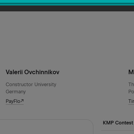
Valerii Ovchinnikov
M
Constructor University
Th
Germany
Po
PayFlo
Ti
KMP Contest