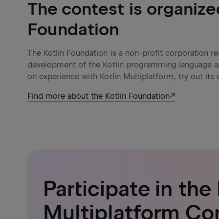
The contest is organize
Foundation
The Kotlin Foundation is a non-profit corporation 
development of the Kotlin programming language 
on experience with Kotlin Multiplatform, try out its 
Find more about the Kotlin Foundation
Participate in the 
Multiplatform Co