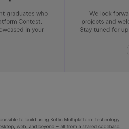
ent graduates who
We look forwa
latform Contest.
projects and wel
showcased in your
Stay tuned for u
possible to build using Kotlin Multiplatform technology.
 desktop, web, and beyond – all from a shared codebase.