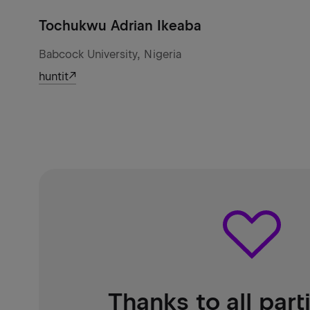
Tochukwu Adrian Ikeaba
Babcock University, Nigeria
huntit
Thanks to all part