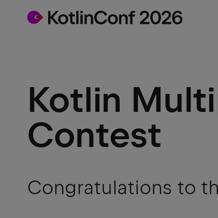
Kotlin Mult
Contest
Congratulations to t