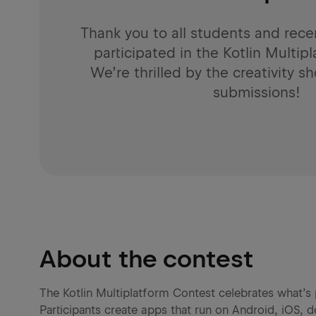
Thank you to all students and rec
participated in the Kotlin Multip
We’re thrilled by the creativity 
submissions!
About the contest
The Kotlin Multiplatform Contest celebrates what’s 
Participants create apps that run on Android, iOS,