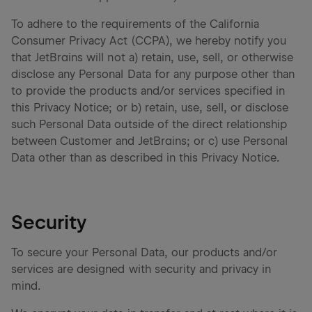
To adhere to the requirements of the California
Consumer Privacy Act (CCPA), we hereby notify you
that JetBrains will not a) retain, use, sell, or otherwise
disclose any Personal Data for any purpose other than
to provide the products and/or services specified in
this Privacy Notice; or b) retain, use, sell, or disclose
such Personal Data outside of the direct relationship
between Customer and JetBrains; or c) use Personal
Data other than as described in this Privacy Notice.
Security
To secure your Personal Data, our products and/or
services are designed with security and privacy in
mind.