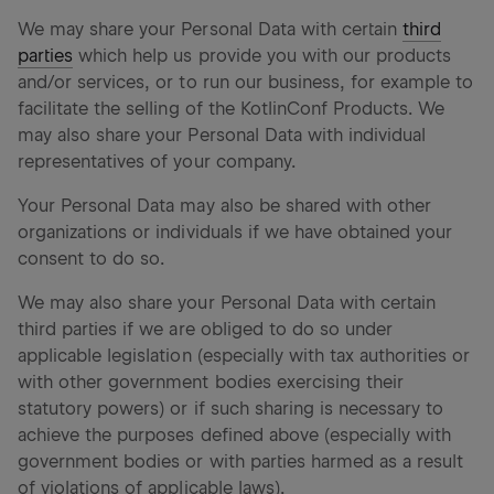
We may share your Personal Data with certain
third
parties
which help us provide you with our products
and/or services, or to run our business, for example to
facilitate the selling of the KotlinConf Products. We
may also share your Personal Data with individual
representatives of your company.
Your Personal Data may also be shared with other
organizations or individuals if we have obtained your
consent to do so.
We may also share your Personal Data with certain
third parties if we are obliged to do so under
applicable legislation (especially with tax authorities or
with other government bodies exercising their
statutory powers) or if such sharing is necessary to
achieve the purposes defined above (especially with
government bodies or with parties harmed as a result
of violations of applicable laws).