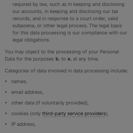
required by law, such as in keeping and disclosing
our accounts, in keeping and disclosing our tax
records, and in response to a court order, valid
subpoena, or other legal process. The legal basis
for this data processing is our compliance with our
legal obligations.
You may object to the processing of your Personal
Data for the purposes
b.
to
e.
at any time.
Categories of data involved in data processing include:
names,
email address,
other data (if voluntarily provided),
cookies (only
third-party service providers
),
IP address,