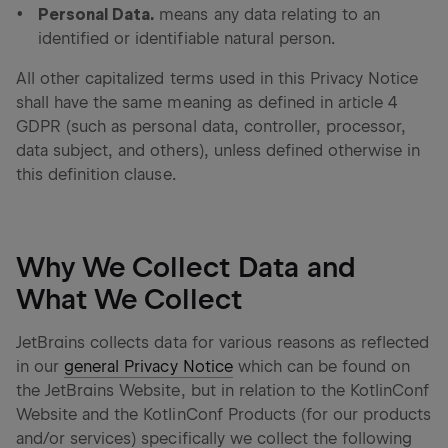
Personal Data.
means any data relating to an
identified or identifiable natural person.
All other capitalized terms used in this Privacy Notice
shall have the same meaning as defined in article 4
GDPR (such as personal data, controller, processor,
data subject, and others), unless defined otherwise in
this definition clause.
Why We Collect Data and
What We Collect
JetBrains collects data for various reasons as reflected
in our
general Privacy Notice
which can be found on
the JetBrains Website, but in relation to the KotlinConf
Website and the KotlinConf Products (for our products
and/or services) specifically we collect the following