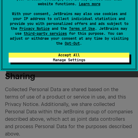
management options that you may have. For this
website functions.
Learn more
purpose, we use agreements, terms of use and
With your consent, JetBrains may also use cookies and
consent notices. Should you wish to access and
your IP address to collect individual statistics and
provide you with personalized offers and ads subject to
manage your data, you can do so by reaching out to
the
Privacy Notice
and the
Terms of Use
. JetBrains may
privacy@jetbrains.com
. You can update and manage
use
third-party services
for this purpose. You can
adjust or withdraw your consent at any time by visiting
your Personal Data and also provide us with an opt-out
the
Opt-Out
.
of certain Personal Data collection.
Accept All
Manage Settings
Sharing
Collected Personal Data are shared based on the
terms of use of a product or service in use, and this
Privacy Notice. Additionally, we share collected
Personal Data within the JetBrains group of companies
described above, which act as joint data controllers
and process Personal Data for the purposes described
above.