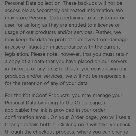
Personal Data collection. These backups will not be
accessible as separately delineated information. We
may store Personal Data pertaining to a customer or
user for as long as they are entitled to a license or
usage of our products and/or services. Further, we
may keep the data to protect ourselves from damage
in case of litigation in accordance with the current
legislation. Please note, however, that you must retain
a copy of all data that you have placed on our servers
in the case of any loss; further, if you cease using our
products and/or services, we will not be responsible
for the retention of any of your data.
For the KotlinConf Products, you may manage your
Personal Data by going to the Order page, if
applicable: the link is provided in your order
confirmation email. On your Order page, you will see a
Change details button. Clicking on it will take you back
through the checkout process, where you can change