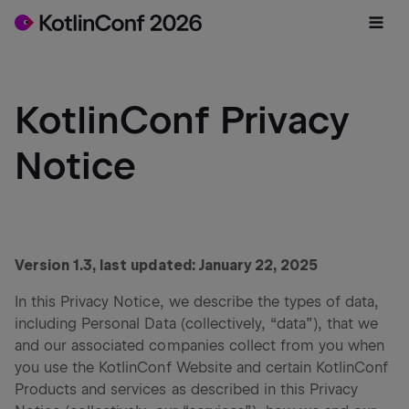
KotlinConf Privacy
Notice
Version 1.3, last updated: January 22, 2025
In this Privacy Notice, we describe the types of data,
including Personal Data (collectively, “data”), that we
and our associated companies collect from you when
you use the KotlinConf Website and certain KotlinConf
Products and services as described in this Privacy