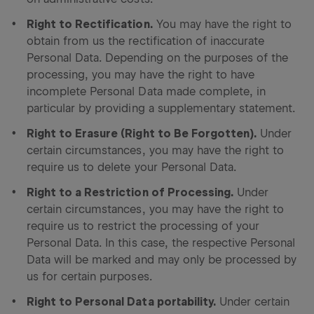
Right to Rectification.
You may have the right to
obtain from us the rectification of inaccurate
Personal Data. Depending on the purposes of the
processing, you may have the right to have
incomplete Personal Data made complete, in
particular by providing a supplementary statement.
Right to Erasure (Right to Be Forgotten).
Under
certain circumstances, you may have the right to
require us to delete your Personal Data.
Right to a Restriction of Processing.
Under
certain circumstances, you may have the right to
require us to restrict the processing of your
Personal Data. In this case, the respective Personal
Data will be marked and may only be processed by
us for certain purposes.
Right to Personal Data portability.
Under certain