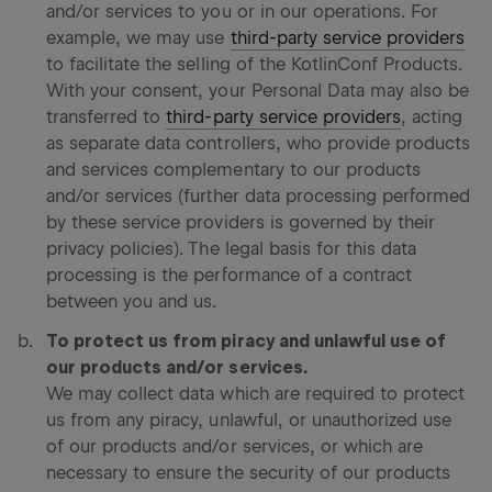
and/or services to you or in our operations. For
example, we may use
third-party service providers
to facilitate the selling of the KotlinConf Products.
With your consent, your Personal Data may also be
transferred to
third-party service providers
, acting
as separate data controllers, who provide products
and services complementary to our products
and/or services (further data processing performed
by these service providers is governed by their
privacy policies). The legal basis for this data
processing is the performance of a contract
between you and us.
To protect us from piracy and unlawful use of
our products and/or services.
We may collect data which are required to protect
us from any piracy, unlawful, or unauthorized use
of our products and/or services, or which are
necessary to ensure the security of our products