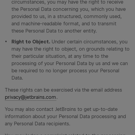
circumstances, you may have the right to receive
the Personal Data concerning you, which you have
provided to us, in a structured, commonly used,
and machine-readable format, and to transmit
these Personal Data to another entity.
Right to Object.
Under certain circumstances, you
may have the right to object, on grounds relating to
their particular situation, at any time to the
processing of your Personal Data by us and we can
be required to no longer process your Personal
Data.
These rights can be exercised via the email address
privacy@jetbrains.com
.
You may also contact JetBrains to get up-to-date
information about your Personal Data processing and
any Personal Data recipients.