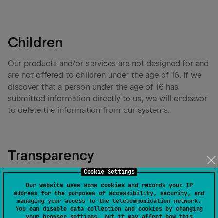
Children
Our products and/or services are not designed for and
are not offered to children under the age of 16. If we
discover that a person under the age of 16 has
submitted information directly to us, we will endeavor
to delete the information from our systems.
Transparency
Cookie Settings
To respect your privacy, before using your Personal
Our website uses some cookies and records your IP
Data, we will inform you about the categories of
address for the purposes of accessibility, security, and
Personal Data we collect and the purposes we use
managing your access to the telecommunication network.
You can disable data collection and cookies by changing
them for. We will also inform you about the data
your browser settings, but it may affect how this