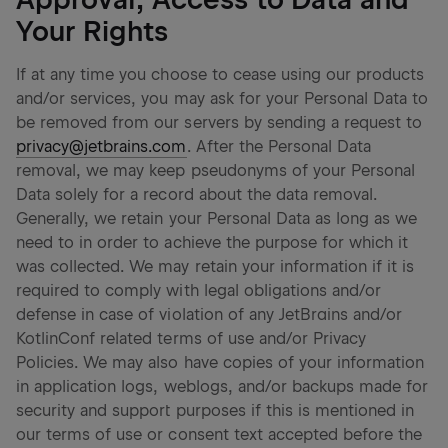
Your Rights
If at any time you choose to cease using our products
and/or services, you may ask for your Personal Data to
be removed from our servers by sending a request to
privacy@jetbrains.com
. After the Personal Data
removal, we may keep pseudonyms of your Personal
Data solely for a record about the data removal.
Generally, we retain your Personal Data as long as we
need to in order to achieve the purpose for which it
was collected. We may retain your information if it is
required to comply with legal obligations and/or
defense in case of violation of any JetBrains and/or
KotlinConf related terms of use and/or Privacy
Policies. We may also have copies of your information
in application logs, weblogs, and/or backups made for
security and support purposes if this is mentioned in
our terms of use or consent text accepted before the