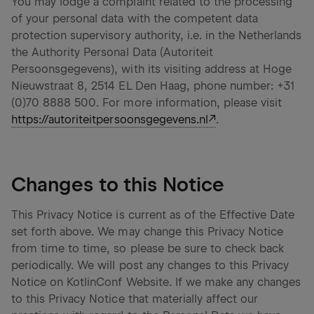
You may lodge a complaint related to the processing
of your personal data with the competent data
protection supervisory authority, i.e. in the Netherlands
the Authority Personal Data (Autoriteit
Persoonsgegevens), with its visiting address at Hoge
Nieuwstraat 8, 2514 EL Den Haag, phone number: +31
(0)70 8888 500. For more information, please visit
https://autoriteitpersoonsgegevens.nl
.
Changes to this Notice
This Privacy Notice is current as of the Effective Date
set forth above. We may change this Privacy Notice
from time to time, so please be sure to check back
periodically. We will post any changes to this Privacy
Notice on KotlinConf Website. If we make any changes
to this Privacy Notice that materially affect our