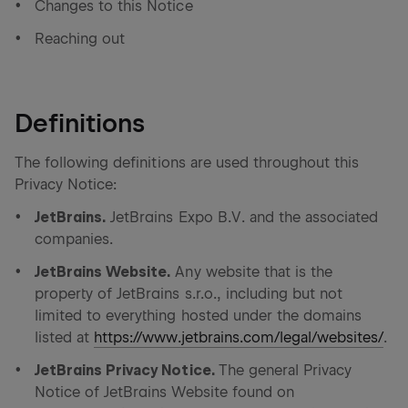
Changes to this Notice
Reaching out
Definitions
The following definitions are used throughout this
Privacy Notice:
JetBrains.
JetBrains Expo B.V. and the associated
companies.
JetBrains Website.
Any website that is the
property of JetBrains s.r.o., including but not
limited to everything hosted under the domains
listed at
https://www.jetbrains.com/legal/websites/
.
JetBrains Privacy Notice.
The general Privacy
Notice of JetBrains Website found on