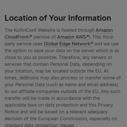
Location of Your Information
The KotlinConf Website is hosted through
Amazon
CloudFront
(service of
Amazon AWS
). This third-
party service uses
Global Edge Network
and we use
the option to save your data on the server which is as
close to you as possible. Therefore, any servers or
services that contain Personal Data, depending on
your location, may be located outside the EU. At
times, JetBrains may also process or transfer some of
your Personal Data (such as name and email address)
to our affiliate companies outside of the EU. Any such
transfer will be made in accordance with the
applicable laws on data protection and this Privacy
Notice and will be based on a relevant adequacy
decision of the European Commission, especially on
standard data protection clauses.