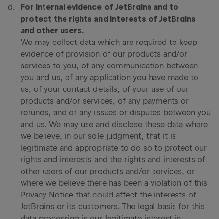
For internal evidence of JetBrains and to
protect the rights and interests of JetBrains
and other users.
We may collect data which are required to keep
evidence of provision of our products and/or
services to you, of any communication between
you and us, of any application you have made to
us, of your contact details, of your use of our
products and/or services, of any payments or
refunds, and of any issues or disputes between you
and us. We may use and disclose these data where
we believe, in our sole judgment, that it is
legitimate and appropriate to do so to protect our
rights and interests and the rights and interests of
other users of our products and/or services, or
where we believe there has been a violation of this
Privacy Notice that could affect the interests of
JetBrains or its customers. The legal basis for this
data processing is our legitimate interest in