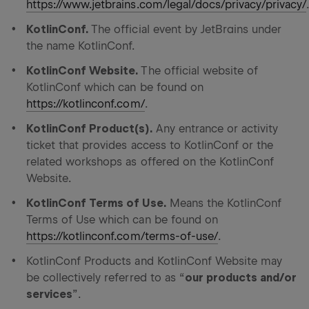
https://www.jetbrains.com/legal/docs/privacy/privacy/
KotlinConf.
The official event by JetBrains under
the name KotlinConf.
KotlinConf Website.
The official website of
KotlinConf which can be found on
https://kotlinconf.com/
.
KotlinConf Product(s).
Any entrance or activity
ticket that provides access to KotlinConf or the
related workshops as offered on the KotlinConf
Website.
KotlinConf Terms of Use.
Means the KotlinConf
Terms of Use which can be found on
https://kotlinconf.com/terms-of-use/
.
KotlinConf Products and KotlinConf Website may
be collectively referred to as “
our products and/or
services
”.