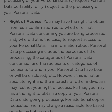
processing of your Personal Data; (v) request Personal
Data portability; or (vi) object to the processing of
your Personal Data.
Right of Access.
You may have the right to obtain
from us a confirmation as to whether or not
Personal Data concerning you are being processed,
and, where that is the case, to request access to
your Personal Data. The information about Personal
Data processing includes the purposes of the
processing, the categories of Personal Data
concerned, and the recipients or categories of
recipients to whom your Personal Data have been
or will be disclosed, etc. However, this is not an
absolute right and the interests of other individuals
may restrict your right of access. Further, you may
have the right to obtain a copy of your Personal
Data undergoing processing. For additional copies
requested, we may charge a reasonable fee based
on administrative costs.