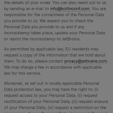
the details of your order. You can also reach out to us
by sending an e-mail to
info@kotlinconf.com
. You are
responsible for the correctness of the Personal Data
you provide to us. We expect you to check the
Personal Data you provide to us and if any
inconsistency takes place, update your Personal Data
or report the inconsistency to JetBrains.
As permitted by applicable law, EU residents may
request a copy of the information that we hold about
them. To do so, please contact
privacy@jetbrains.com
.
We may charge a fee in accordance with applicable
law for this service.
Moreover, as set out in locally applicable Personal
Data protection law, you may have the right to: (i)
request access to your Personal Data; (ii) request
rectification of your Personal Data; (iii) request erasure
of your Personal Data; (iv) request a restriction on the