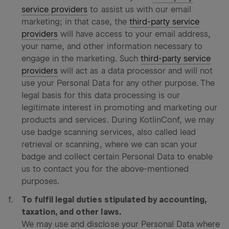
service providers
to assist us with our email
marketing; in that case, the
third-party service
providers
will have access to your email address,
your name, and other information necessary to
engage in the marketing. Such
third-party service
providers
will act as a data processor and will not
use your Personal Data for any other purpose. The
legal basis for this data processing is our
legitimate interest in promoting and marketing our
products and services. During KotlinConf, we may
use badge scanning services, also called lead
retrieval or scanning, where we can scan your
badge and collect certain Personal Data to enable
us to contact you for the above-mentioned
purposes.
To fulfil legal duties stipulated by accounting,
taxation, and other laws.
We may use and disclose your Personal Data where