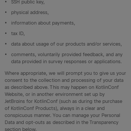
SSH public key,
physical address,
information about payments,
tax ID,
data about usage of our products and/or services,
comments, voluntarily provided feedback, and any
data provided in survey responses or applications.
Where appropriate, we will prompt you to give us your
consent to the collection and processing of your data
as described above. This may happen on KotlinConf
Website, or in another environment set up by
JetBrains for KotlinConf (such as during the purchase
of KotlinConf Products), always in a clear and
conspicuous manner. You can manage your Personal
Data and opt-outs as described in the Transparency
section below.