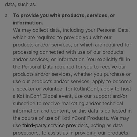
data, such as:
To provide you with products, services, or
information.
We may collect data, including your Personal Data,
which are required to provide you with our
products and/or services, or which are required for
processing connected with use of our products
and/or services, or information. You explicitly fill in
the Personal Data required for you to receive our
products and/or services, whether you purchase or
use our products and/or services, apply to become
a speaker or volunteer for KotlinConf, apply to host
a KotlinConf Global event, use our support and/or
subscribe to receive marketing and/or technical
information and content, or this data is collected in
the course of use of KotlinConf Products. We may
use
third-party service providers
, acting as data
processors, to assist us in providing our products