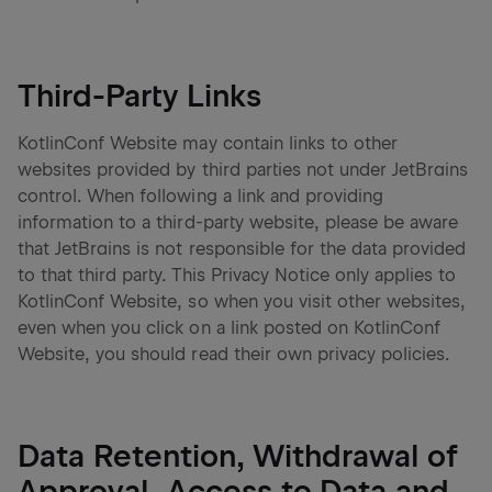
Third-Party Links
KotlinConf Website may contain links to other
websites provided by third parties not under JetBrains
control. When following a link and providing
information to a third-party website, please be aware
that JetBrains is not responsible for the data provided
to that third party. This Privacy Notice only applies to
KotlinConf Website, so when you visit other websites,
even when you click on a link posted on KotlinConf
Website, you should read their own privacy policies.
Data Retention, Withdrawal of
Approval, Access to Data and