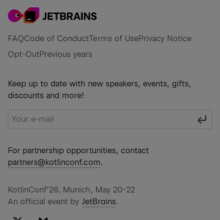
FAQ
Code of Conduct
Terms of Use
Privacy Notice
Opt-Out
Previous years
Keep up to date with new speakers, events, gifts,
discounts and more!
For partnership opportunities, contact
partners@kotlinconf.com
.
KotlinConf’26. Munich, May 20-22
An official event by
JetBrains
.