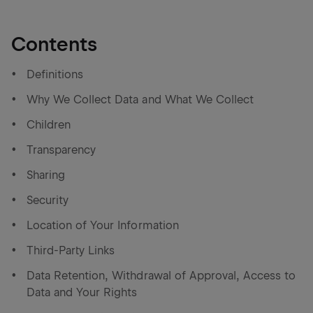
Contents
Definitions
Why We Collect Data and What We Collect
Children
Transparency
Sharing
Security
Location of Your Information
Third-Party Links
Data Retention, Withdrawal of Approval, Access to
Data and Your Rights