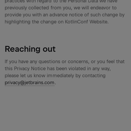
practices with regard to the Personal Data we have
previously collected from you, we will endeavor to
provide you with an advance notice of such change by
highlighting the change on KotlinConf Website.
Reaching out
If you have any questions or concerns, or you feel that
this Privacy Notice has been violated in any way,
please let us know immediately by contacting
privacy@jetbrains.com
.