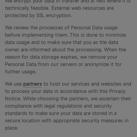
We encrypt your data in transfer and at rest where it is
technically feasible. External web resources are
protected by SSL encryption.
We review the processes of Personal Data usage
before implementing them. This is done to minimize
data usage and to make sure that you as the data
owner are informed about the processing. When the
reason for data storage expires, we remove your
Personal Data from our servers or anonymize it for
further usage.
We use
partners
to host our services and websites and
to process your data in accordance with this Privacy
Notice. While choosing the partners, we ascertain their
compliance with legal regulations and security
standards to make sure your data are stored in a
secure location with appropriate security measures in
place.