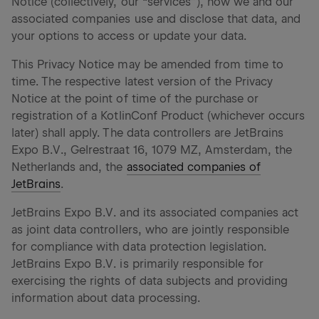
Notice (collectively, our “services”), how we and our
associated companies use and disclose that data, and
your options to access or update your data.
This Privacy Notice may be amended from time to
time. The respective latest version of the Privacy
Notice at the point of time of the purchase or
registration of a KotlinConf Product (whichever occurs
later) shall apply. The data controllers are JetBrains
Expo B.V., Gelrestraat 16, 1079 MZ, Amsterdam, the
Netherlands and, the
associated companies of
JetBrains
.
JetBrains Expo B.V. and its associated companies act
as joint data controllers, who are jointly responsible
for compliance with data protection legislation.
JetBrains Expo B.V. is primarily responsible for
exercising the rights of data subjects and providing
information about data processing.