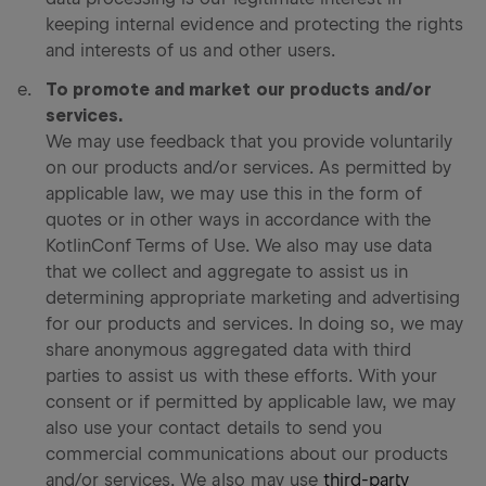
keeping internal evidence and protecting the rights
and interests of us and other users.
To promote and market our products and/or
services.
We may use feedback that you provide voluntarily
on our products and/or services. As permitted by
applicable law, we may use this in the form of
quotes or in other ways in accordance with the
KotlinConf Terms of Use. We also may use data
that we collect and aggregate to assist us in
determining appropriate marketing and advertising
for our products and services. In doing so, we may
share anonymous aggregated data with third
parties to assist us with these efforts. With your
consent or if permitted by applicable law, we may
also use your contact details to send you
commercial communications about our products
and/or services. We also may use
third-party