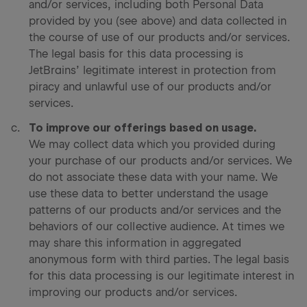
and/or services, including both Personal Data
provided by you (see above) and data collected in
the course of use of our products and/or services.
The legal basis for this data processing is
JetBrains’ legitimate interest in protection from
piracy and unlawful use of our products and/or
services.
To improve our offerings based on usage.
We may collect data which you provided during
your purchase of our products and/or services. We
do not associate these data with your name. We
use these data to better understand the usage
patterns of our products and/or services and the
behaviors of our collective audience. At times we
may share this information in aggregated
anonymous form with third parties. The legal basis
for this data processing is our legitimate interest in
improving our products and/or services.