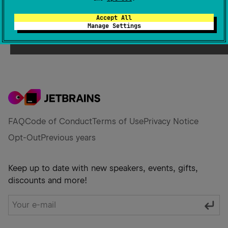
Accept All
Manage Settings
FAQ
Code of Conduct
Terms of Use
Privacy Notice
Opt-Out
Previous years
Keep up to date with new speakers, events, gifts,
discounts and more!