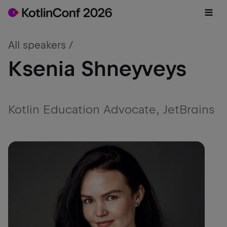
All speakers /
Ksenia Shneyveys
Kotlin Education Advocate, JetBrains