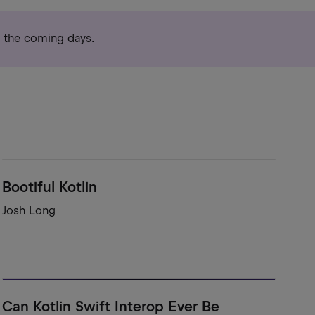
r the coming days.
Bootiful Kotlin
Josh Long
Can Kotlin Swift Interop Ever Be