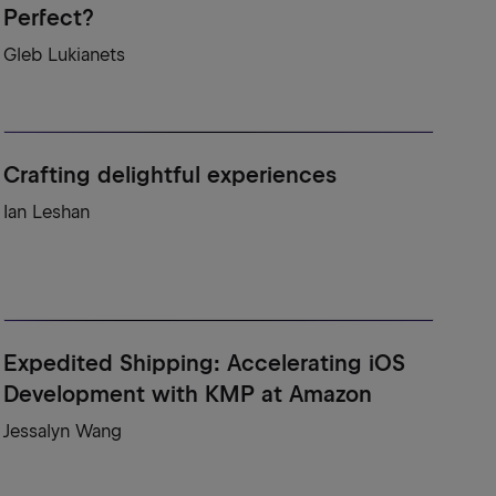
Perfect?
Gleb Lukianets
Crafting delightful experiences
Ian Leshan
Expedited Shipping: Accelerating iOS
Development with KMP at Amazon
Jessalyn Wang