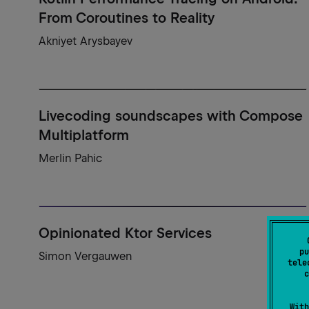
From Coroutines to Reality
Akniyet Arysbayev
Livecoding soundscapes with Compose
Multiplatform
Merlin Pahic
Opinionated Ktor Services
pu
Simon Vergauwen
tele
c
With