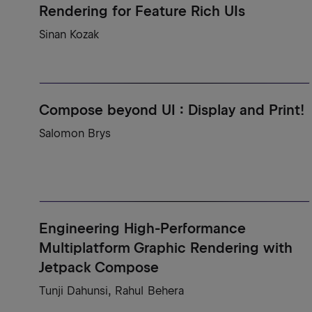
Rendering for Feature Rich UIs
Sinan Kozak
Compose beyond UI : Display and Print!
Salomon Brys
Engineering High-Performance
Multiplatform Graphic Rendering with
Jetpack Compose
Tunji Dahunsi, Rahul Behera