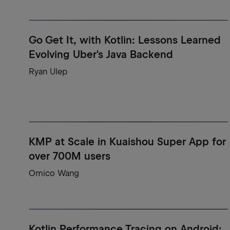
Go Get It, with Kotlin: Lessons Learned
Evolving Uber's Java Backend
Ryan Ulep
KMP at Scale in Kuaishou Super App for
over 700M users
Omico Wang
Kotlin Performance Tracing on Android: