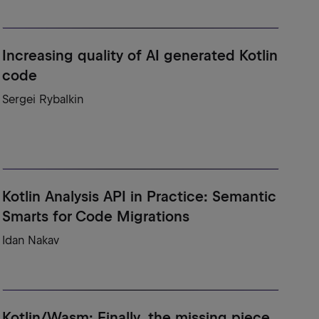
Increasing quality of AI generated Kotlin
code
Sergei Rybalkin
Kotlin Analysis API in Practice: Semantic
Smarts for Code Migrations
Idan Nakav
Kotlin/Wasm: Finally, the missing piece