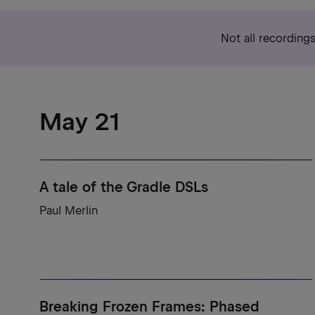
Not all recording
May 21
A tale of the Gradle DSLs
Paul Merlin
Breaking Frozen Frames: Phased