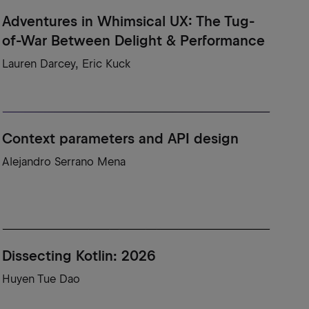
Adventures in Whimsical UX: The Tug-
of-War Between Delight & Performance
Lauren Darcey, Eric Kuck
Context parameters and API design
Alejandro Serrano Mena
Dissecting Kotlin: 2026
Huyen Tue Dao