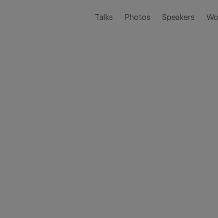
Talks
Photos
Speakers
Wo