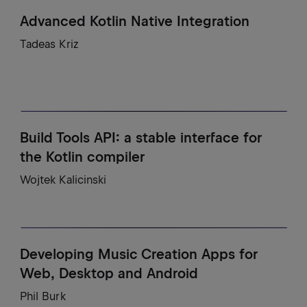
Advanced Kotlin Native Integration
Tadeas Kriz
Build Tools API: a stable interface for
the Kotlin compiler
Wojtek Kalicinski
Developing Music Creation Apps for
Web, Desktop and Android
Phil Burk