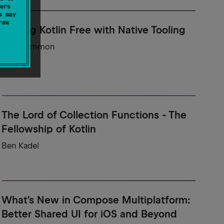
ers
s may
raw
Setting Kotlin Free with Native Tooling
Sam Gammon
The Lord of Collection Functions - The
Fellowship of Kotlin
Ben Kadel
What's New in Compose Multiplatform:
Better Shared UI for iOS and Beyond