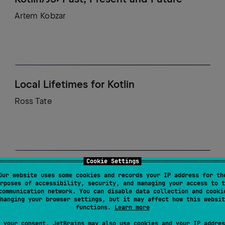
Artem Kobzar
Local Lifetimes for Kotlin
Ross Tate
Cookie Settings
Peeling back the Layers: A Navigation3
Our website uses some cookies and records your IP address for th
Deep Dive
rposes of accessibility, security, and managing your access to t
communication network. You can disable data collection and cooki
hanging your browser settings, but it may affect how this websit
Marcello Galhardo, Ian Lake
functions.
Learn more
 your consent, JetBrains may also use cookies and your IP addres