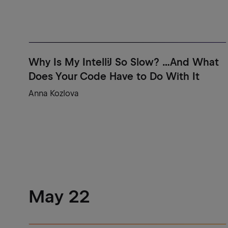
Why Is My IntelliJ So Slow? ...And What
Does Your Code Have to Do With It
Anna Kozlova
May 22