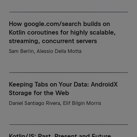
How google.com/search builds on
Kotlin coroutines for highly scalable,
streaming, concurrent servers
Sam Berlin, Alessio Della Motta
Keeping Tabs on Your Data: AndroidX
Storage for the Web
Daniel Santiago Rivera, Elif Bilgin Morris
Kotlin/JS: Past, Present and Future