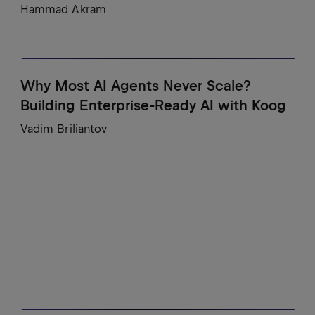
Hammad Akram
Why Most AI Agents Never Scale?
Building Enterprise-Ready AI with Koog
Vadim Briliantov