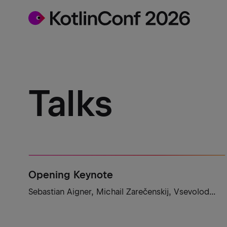
Talks
Opening Keynote
Sebastian Aigner, Michail Zarečenskij, Vsevolod...