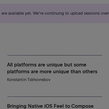
s are available yet. We’re continuing to upload sessions ove
All platforms are unique but some
platforms are more unique than others
Konstantin Tskhovrebov
Bringing Native iOS Feel to Compose