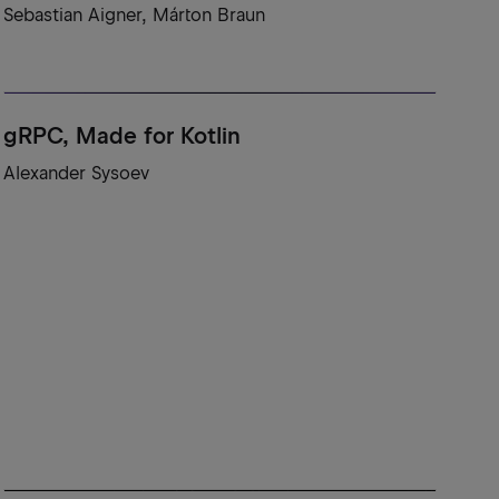
Sebastian Aigner, Márton Braun
gRPC, Made for Kotlin
Alexander Sysoev