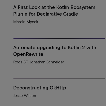
A First Look at the Kotlin Ecosystem
Plugin for Declarative Gradle
Marcin Mycek
Automate upgrading to Kotlin 2 with
OpenRewrite
Rooz SF, Jonathan Schneider
Deconstructing OkHttp
Jesse Wilson