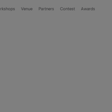
rkshops
Venue
Partners
Contest
Awards