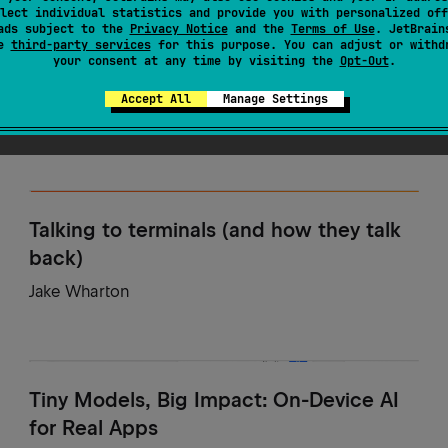
lect individual statistics and provide you with personalized off
ads subject to the
Privacy Notice
and the
Terms of Use
. JetBrain
se
third-party services
for this purpose. You can adjust or withd
Run, Kotlin, Run!
your consent at any time by visiting the
Opt-Out
.
Marc Reichelt
Accept All
Manage Settings
Talking to terminals (and how they talk
back)
Jake Wharton
Tiny Models, Big Impact: On-Device AI
for Real Apps