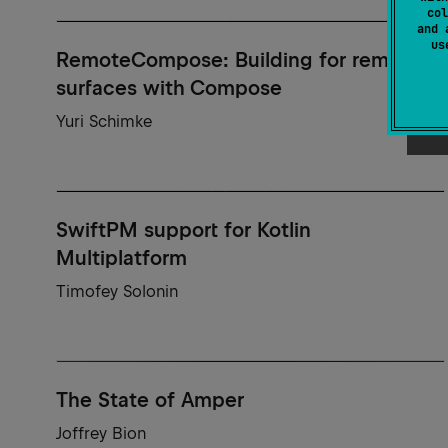
col
and 
u
RemoteCompose: Building for remote
surfaces with Compose
Yuri Schimke
SwiftPM support for Kotlin
Multiplatform
Timofey Solonin
The State of Amper
Joffrey Bion