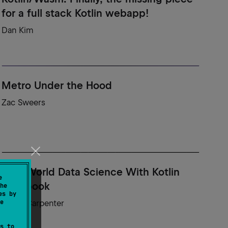
for a full stack Kotlin webapp!
Dan Kim
Metro Under the Hood
Zac Sweers
Real-World Data Science With Kotlin
e
Notebook
he
es by
e
Adele Carpenter
s to