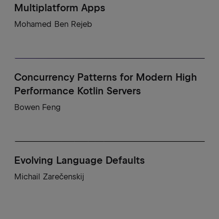
Multiplatform Apps
Mohamed Ben Rejeb
Concurrency Patterns for Modern High
Performance Kotlin Servers
Bowen Feng
Evolving Language Defaults
Michail Zarečenskij