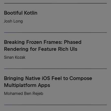
Bootiful Kotlin
Josh Long
Breaking Frozen Frames: Phased
Rendering for Feature Rich UIs
Sinan Kozak
Bringing Native iOS Feel to Compose
Multiplatform Apps
Mohamed Ben Rejeb