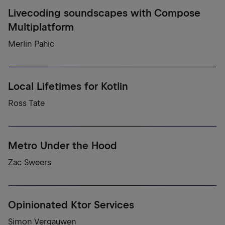
Livecoding soundscapes with Compose
Multiplatform
Merlin Pahic
Local Lifetimes for Kotlin
Ross Tate
Metro Under the Hood
Zac Sweers
Opinionated Ktor Services
Simon Vergauwen