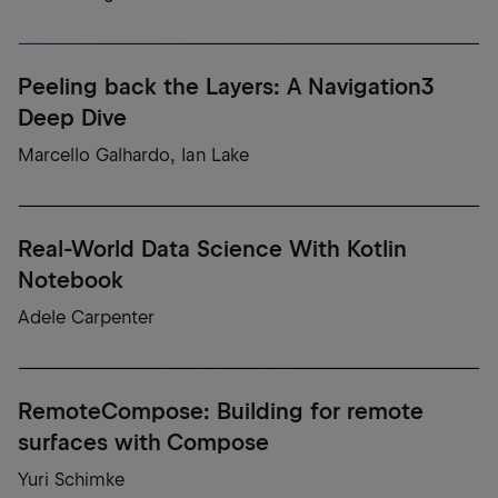
Peeling back the Layers: A Navigation3
Deep Dive
Marcello Galhardo, Ian Lake
Real-World Data Science With Kotlin
Notebook
Adele Carpenter
RemoteCompose: Building for remote
surfaces with Compose
Yuri Schimke