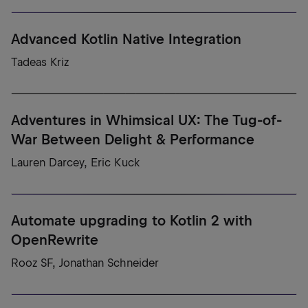
Advanced Kotlin Native Integration
Tadeas Kriz
Adventures in Whimsical UX: The Tug-of-
War Between Delight & Performance
Lauren Darcey, Eric Kuck
Automate upgrading to Kotlin 2 with
OpenRewrite
Rooz SF, Jonathan Schneider