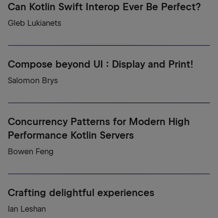
Can Kotlin Swift Interop Ever Be Perfect?
Gleb Lukianets
Compose beyond UI : Display and Print!
Salomon Brys
Concurrency Patterns for Modern High
Performance Kotlin Servers
Bowen Feng
Crafting delightful experiences
Ian Leshan