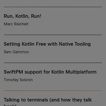
Run, Kotlin, Run!
Marc Reichelt
Setting Kotlin Free with Native Tooling
Sam Gammon
SwiftPM support for Kotlin Multiplatform
Timofey Solonin
Talking to terminals (and how they talk