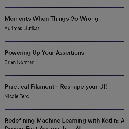
Moments When Things Go Wrong
Aurimas Liutikas
Powering Up Your Assertions
Brian Norman
Practical Filament - Reshape your UI!
Nicole Terc
Redefining Machine Learning with Kotlin: A
Device-First Approach to AI