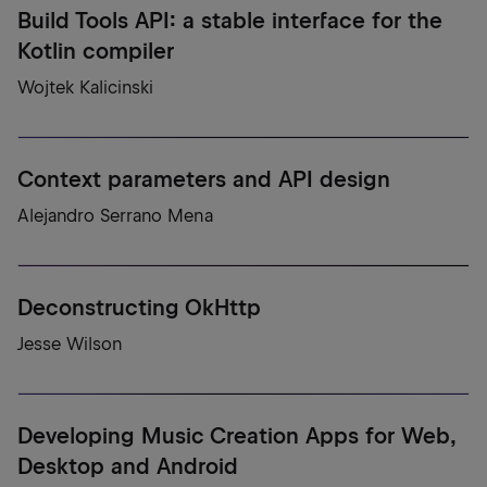
Build Tools API: a stable interface for the
Kotlin compiler
Wojtek Kalicinski
Context parameters and API design
Alejandro Serrano Mena
Deconstructing OkHttp
Jesse Wilson
Developing Music Creation Apps for Web,
Desktop and Android