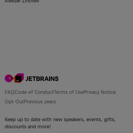
Aleksei Zinovev
FAQ
Code of Conduct
Terms of Use
Privacy Notice
Opt-Out
Previous years
Keep up to date with new speakers, events, gifts,
discounts and more!