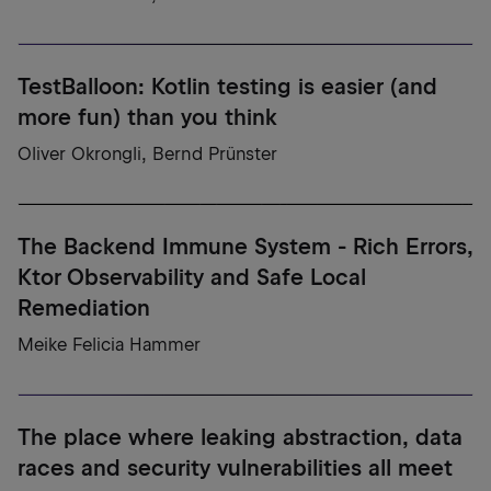
TestBalloon: Kotlin testing is easier (and
more fun) than you think
Oliver Okrongli, Bernd Prünster
The Backend Immune System - Rich Errors,
Ktor Observability and Safe Local
Remediation
Meike Felicia Hammer
The place where leaking abstraction, data
races and security vulnerabilities all meet