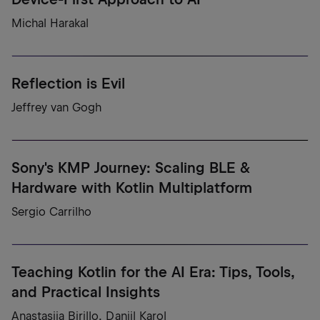
Michal Harakal
Reflection is Evil
Jeffrey van Gogh
Sony's KMP Journey: Scaling BLE &
Hardware with Kotlin Multiplatform
Sergio Carrilho
Teaching Kotlin for the AI Era: Tips, Tools,
and Practical Insights
Anastasiia Birillo, Daniil Karol