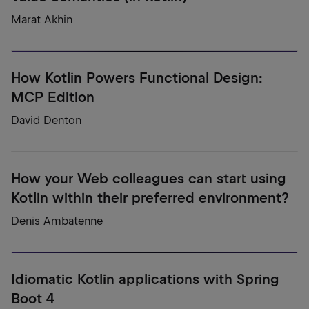
Marat Akhin
How Kotlin Powers Functional Design:
MCP Edition
David Denton
How your Web colleagues can start using
Kotlin within their preferred environment?
Denis Ambatenne
Idiomatic Kotlin applications with Spring
Boot 4