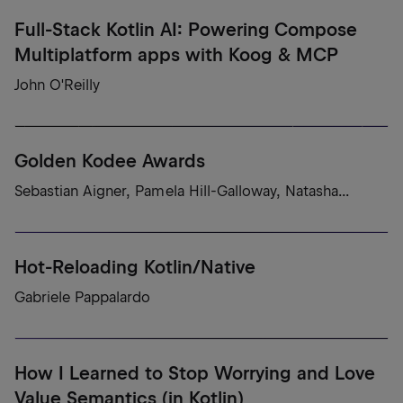
Full-Stack Kotlin AI: Powering Compose
Multiplatform apps with Koog & MCP
John O'Reilly
Golden Kodee Awards
Sebastian Aigner, Pamela Hill-Galloway, Natasha...
Hot-Reloading Kotlin/Native
Gabriele Pappalardo
How I Learned to Stop Worrying and Love
Value Semantics (in Kotlin)