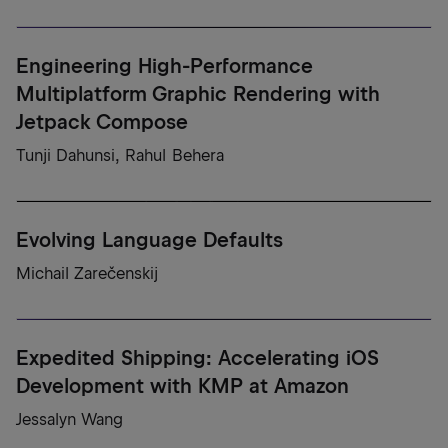
Engineering High-Performance
Multiplatform Graphic Rendering with
Jetpack Compose
Tunji Dahunsi, Rahul Behera
Evolving Language Defaults
Michail Zarečenskij
Expedited Shipping: Accelerating iOS
Development with KMP at Amazon
Jessalyn Wang