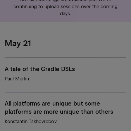
continuing to upload sessions over the coming
days.
May 21
A tale of the Gradle DSLs
Paul Merlin
All platforms are unique but some
platforms are more unique than others
Konstantin Tskhovrebov