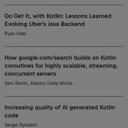
Go Get It, with Kotlin: Lessons Learned
Evolving Uber's Java Backend
Ryan Ulep
How google.com/search builds on Kotlin
coroutines for highly scalable, streaming,
concurrent servers
Sam Berlin, Alessio Della Motta
Increasing quality of AI generated Kotlin
code
Sergei Rybalkin