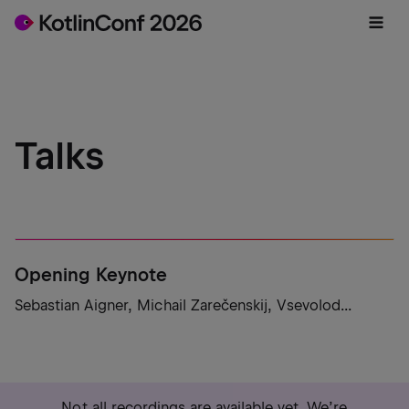
Talks
Opening Keynote
Sebastian Aigner, Michail Zarečenskij, Vsevolod...
Not all recordings are available yet. We’re