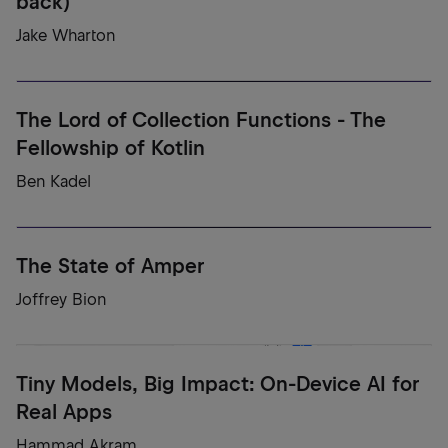
back)
Jake Wharton
The Lord of Collection Functions - The
Fellowship of Kotlin
Ben Kadel
The State of Amper
Joffrey Bion
Tiny Models, Big Impact: On-Device AI for
Real Apps
Hammad Akram