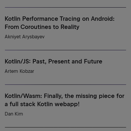
Kotlin Performance Tracing on Android:
From Coroutines to Reality
Akniyet Arysbayev
Kotlin/JS: Past, Present and Future
Artem Kobzar
Kotlin/Wasm: Finally, the missing piece for
a full stack Kotlin webapp!
Dan Kim