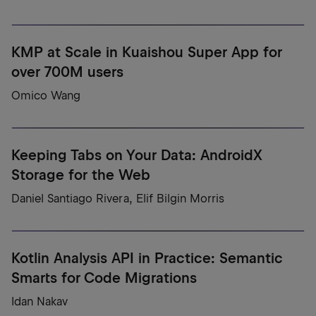
KMP at Scale in Kuaishou Super App for
over 700M users
Omico Wang
Keeping Tabs on Your Data: AndroidX
Storage for the Web
Daniel Santiago Rivera, Elif Bilgin Morris
Kotlin Analysis API in Practice: Semantic
Smarts for Code Migrations
Idan Nakav