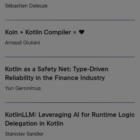
Sébastien Deleuze
Koin + Kotlin Compiler = ♥️
Arnaud Giuliani
Kotlin as a Safety Net: Type-Driven
Reliability in the Finance Industry
Yuri Geronimus
KotlinLLM: Leveraging AI for Runtime Logic
Delegation in Kotlin
Stanislav Sandler