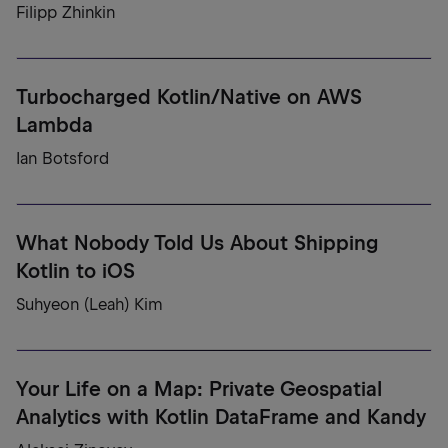
Filipp Zhinkin
Turbocharged Kotlin/Native on AWS
Lambda
Ian Botsford
What Nobody Told Us About Shipping
Kotlin to iOS
Suhyeon (Leah) Kim
Your Life on a Map: Private Geospatial
Analytics with Kotlin DataFrame and Kandy