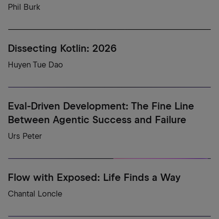
Phil Burk
Dissecting Kotlin: 2026
Huyen Tue Dao
Eval-Driven Development: The Fine Line
Between Agentic Success and Failure
Urs Peter
Flow with Exposed: Life Finds a Way
Chantal Loncle