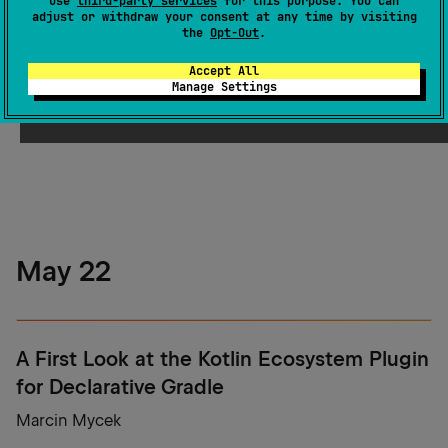
use
third-party services
for this purpose. You can
adjust or withdraw your consent at any time by visiting
the
Opt-Out
.
gRPC, Made for Kotlin
Accept All
Manage Settings
Alexander Sysoev
May 22
A First Look at the Kotlin Ecosystem Plugin
for Declarative Gradle
Marcin Mycek