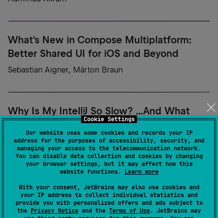
What's New in Compose Multiplatform:
Better Shared UI for iOS and Beyond
Sebastian Aigner, Márton Braun
Why Is My IntelliJ So Slow? ...And What
Cookie Settings
Does Your Code Have to Do With It
Our website uses some cookies and records your IP
Anna Kozlova
address for the purposes of accessibility, security, and
managing your access to the telecommunication network.
You can disable data collection and cookies by changing
your browser settings, but it may affect how this
website functions.
Learn more
Why Most AI Agents Never Scale? Building
With your consent, JetBrains may also use cookies and
Enterprise-Ready AI with Koog
your IP address to collect individual statistics and
provide you with personalized offers and ads subject to
the
Privacy Notice
and the
Terms of Use
. JetBrains may
Vadim Briliantov